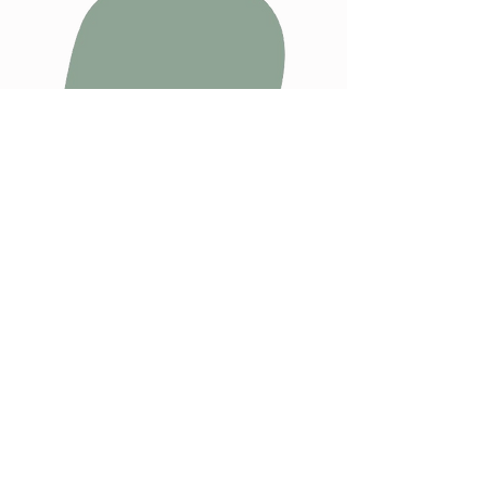
Are you ready to step
into the kind of
parenting you always
wanted and
THRIVE
?