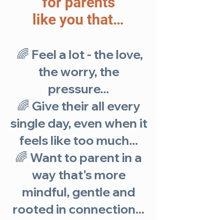
for parents
like you that…
🌈
Feel a lot - the love,
the worry, the
pressure...
🌈 Give their all every
single day, even when it
feels like too much...
🌈 Want to parent in a
way that's more
mindful, gentle and
rooted in connection...