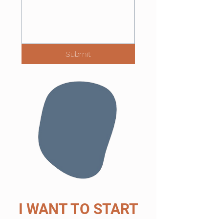
Submit
I WANT TO START