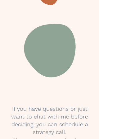
If you have questions or just
want to chat with me before
deciding, you can schedule a
strategy call.