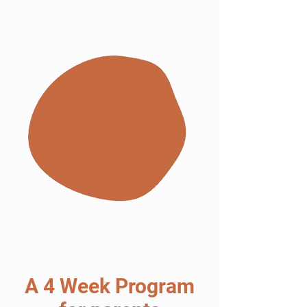
A 4 Week Program