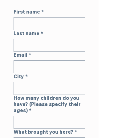
First name
*
Last name
*
Email
*
City
*
How many children do you
have? (Please specify their
ages)
*
What brought you here?
*