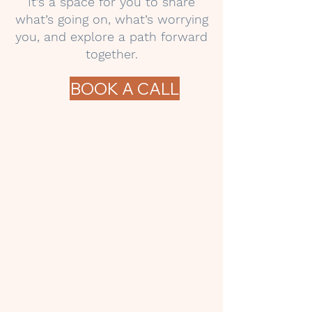
It’s a space for you to share
what’s going on, what’s worrying
you, and explore a path forward
together.
BOOK A CALL