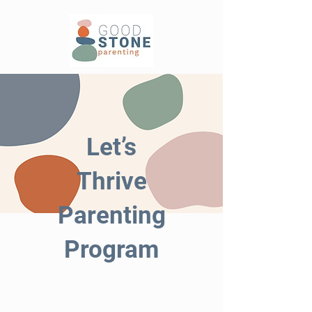
Let’s
Thrive
Parenting
Program