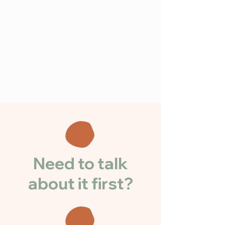
Need to talk
about it first?